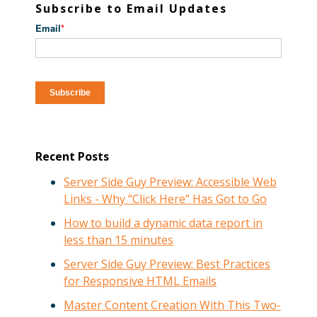
Subscribe to Email Updates
Email
*
Recent Posts
Server Side Guy Preview: Accessible Web
Links - Why “Click Here” Has Got to Go
How to build a dynamic data report in
less than 15 minutes
Server Side Guy Preview: Best Practices
for Responsive HTML Emails
Master Content Creation With This Two-