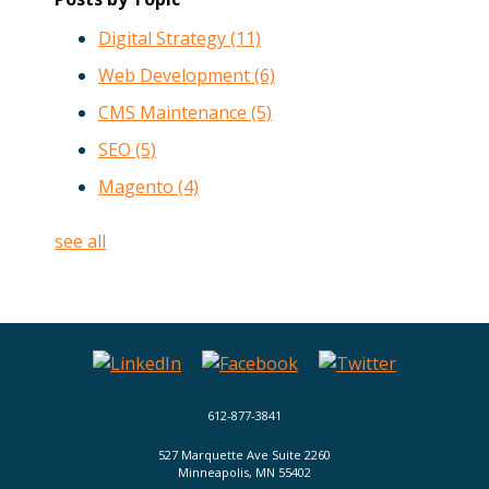
Digital Strategy
(11)
Web Development
(6)
CMS Maintenance
(5)
SEO
(5)
Magento
(4)
see all
612-877-3841
527 Marquette Ave Suite 2260
Minneapolis, MN 55402