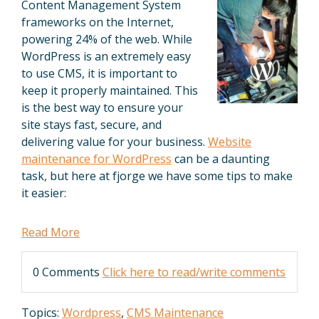
Content Management System
frameworks on the Internet,
powering 24% of the web. While
WordPress is an extremely easy
to use CMS, it is important to
keep it properly maintained. This
is the best way to ensure your
site stays fast, secure, and
delivering value for your business.
Website
maintenance for WordPress
can be a daunting
task, but here at fjorge we have some tips to make
it easier:
Read More
0 Comments
Click here to read/write comments
Topics:
Wordpress
,
CMS Maintenance