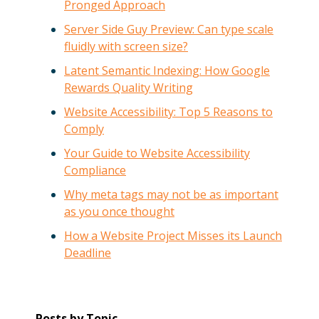
Pronged Approach
Server Side Guy Preview: Can type scale
fluidly with screen size?
Latent Semantic Indexing: How Google
Rewards Quality Writing
Website Accessibility: Top 5 Reasons to
Comply
Your Guide to Website Accessibility
Compliance
Why meta tags may not be as important
as you once thought
How a Website Project Misses its Launch
Deadline
Posts by Topic