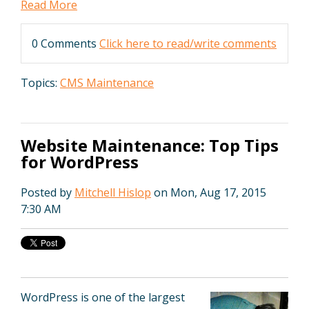
Read More
0 Comments
Click here to read/write comments
Topics:
CMS Maintenance
Website Maintenance: Top Tips
for WordPress
Posted by
Mitchell Hislop
on Mon, Aug 17, 2015
7:30 AM
WordPress is one of the largest