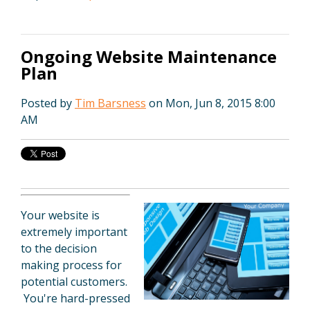
Ongoing Website Maintenance
Plan
Posted by
Tim Barsness
on Mon, Jun 8, 2015 8:00
AM
Your website is
extremely important
to the decision
making process for
potential customers.
You're hard-pressed