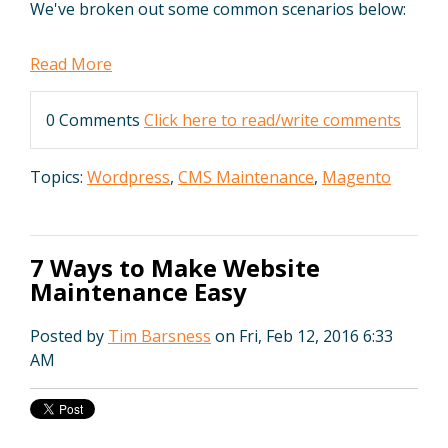
We've broken out some common scenarios below:
Read More
0 Comments
Click here to read/write comments
Topics:
Wordpress
,
CMS Maintenance
,
Magento
7 Ways to Make Website
Maintenance Easy
Posted by
Tim Barsness
on Fri, Feb 12, 2016 6:33
AM