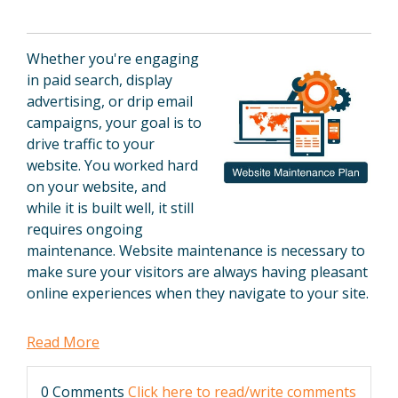
Whether you're engaging
in paid search, display
advertising, or drip email
campaigns, your goal is to
drive traffic to your
website. You worked hard
on your website, and
while it is built well, it still
requires ongoing
maintenance. Website maintenance is necessary to
make sure your visitors are always having pleasant
online experiences when they navigate to your site.
Read More
0 Comments
Click here to read/write comments