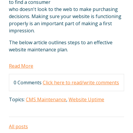
to find a consumer
who doesn't look to the web to make purchasing
decisions. Making sure your website is functioning
properly is an important part of making a first
impression.
The below article outlines steps to an effective
website maintenance plan.
Read More
0 Comments
Click here to read/write comments
Topics:
CMS Maintenance
,
Website Uptime
All posts