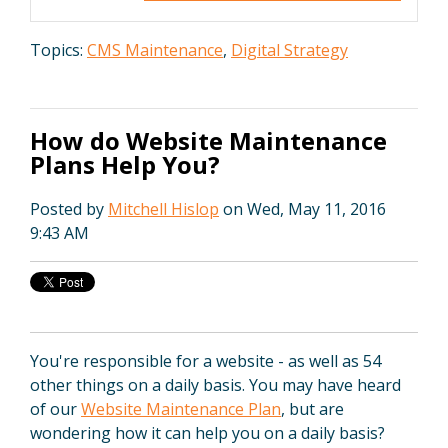
Topics:
CMS Maintenance
,
Digital Strategy
How do Website Maintenance
Plans Help You?
Posted by
Mitchell Hislop
on Wed, May 11, 2016
9:43 AM
You're responsible for a website - as well as 54
other things on a daily basis. You may have heard
of our
Website Maintenance Plan
, but are
wondering how it can help you on a daily basis?