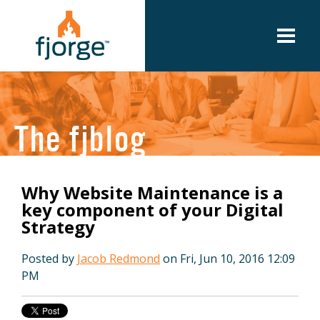
The fjblog
Why Website Maintenance is a
key component of your Digital
Strategy
Posted by
Jacob Redmond
on Fri, Jun 10, 2016 12:09
PM