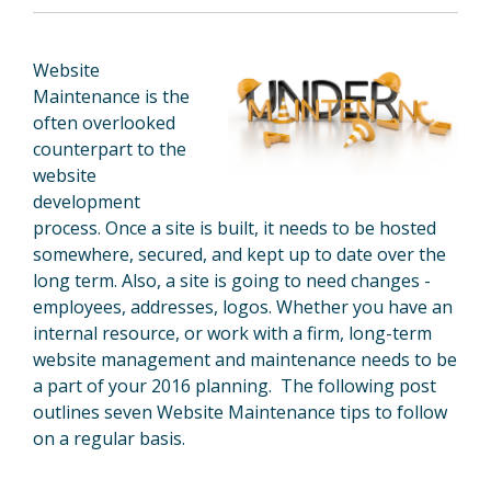
Website
Maintenance
is the
often overlooked
counterpart
to
the
website
development
process. Once a site is built, it needs
to
be hosted
somewhere, secured, and kept up
to
date over the
long term. Also, a site is going
to
need changes -
employees, addresses, logos. Whether you have an
internal resource, or work with a firm, long-term
website
management
and maintenance needs
to
be
a part of your 2016 planning. The following post
outlines seven Website Maintenance tips to follow
on a regular basis.