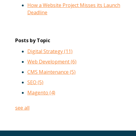
How a Website Project Misses its Launch
Deadline
Posts by Topic
Digital Strategy
(11)
Web Development
(6)
CMS Maintenance
(5)
SEO
(5)
Magento
(4)
see all