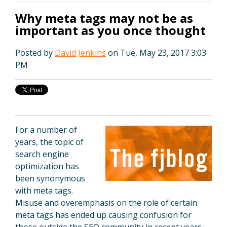
Why meta tags may not be as
important as you once thought
Posted by
David Jenkins
on Tue, May 23, 2017 3:03
PM
For a number of
years, the topic of
search engine
optimization has
been synonymous
with meta tags.
Misuse and overemphasis on the role of certain
meta tags has ended up causing confusion for
those outside the SEO community in recent years.