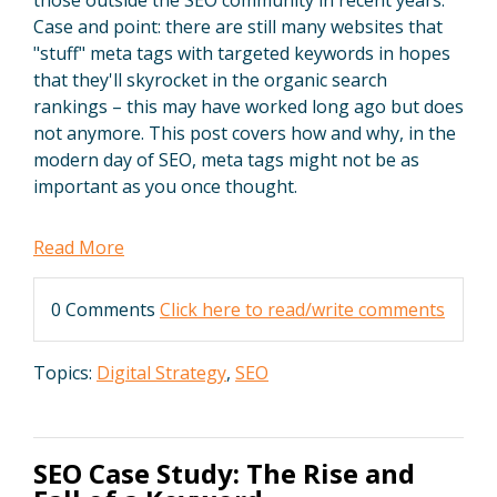
Case and point: there are still many websites that
"stuff" meta tags with targeted keywords in hopes
that they'll skyrocket in the organic search
rankings – this may have worked long ago but does
not anymore. This post covers how and why, in the
modern day of SEO, meta tags might not be as
important as you once thought.
Read More
0 Comments
Click here to read/write comments
Topics:
Digital Strategy
,
SEO
SEO Case Study: The Rise and