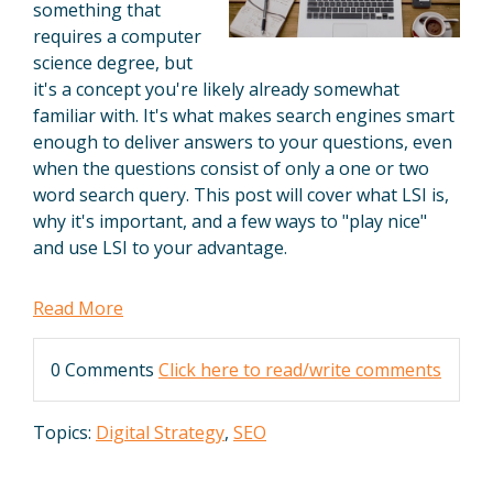
something that
requires a computer
science degree, but
it's a concept you're likely already somewhat
familiar with. It's what makes search engines smart
enough to deliver answers to your questions, even
when the questions consist of only a one or two
word search query. This post will cover what LSI is,
why it's important, and a few ways to "play nice"
and use LSI to your advantage.
Read More
0 Comments
Click here to read/write comments
Topics:
Digital Strategy
,
SEO