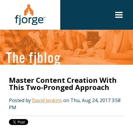
The fjblog
Master Content Creation With
This Two-Pronged Approach
Posted by
David Jenkins
on Thu, Aug 24, 2017 3:58
PM