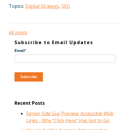
Topics:
Digital Strategy
,
SEO
All posts
Subscribe to Email Updates
Email
*
Recent Posts
Server Side Guy Preview: Accessible Web
Links - Why “Click Here” Has Got to Go