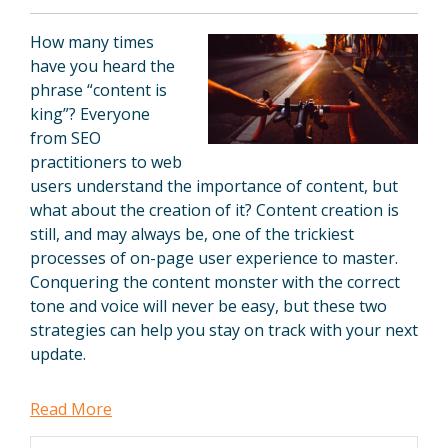
How many times
have you heard the
phrase “content is
king”? Everyone
from SEO
practitioners to web
users understand the importance of content, but
what about the creation of it? Content creation is
still, and may always be, one of the trickiest
processes of on-page user experience to master.
Conquering the content monster with the correct
tone and voice will never be easy, but these two
strategies can help you stay on track with your next
update.
Read More