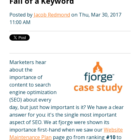
Fall of a Keyword
Posted by
Jacob Redmond
on Thu, Mar 30, 2017
11:00 AM
Marketers hear
about the
importance of
content to search
engine optimization
(SEO) about every
day, but just how important is it? We have a clear
answer for you: it's the single most important
aspect of SEO. We at fjorge were shown its
importance first-hand when we saw our
Website
Maintenance Plan
page go from ranking
#10
to