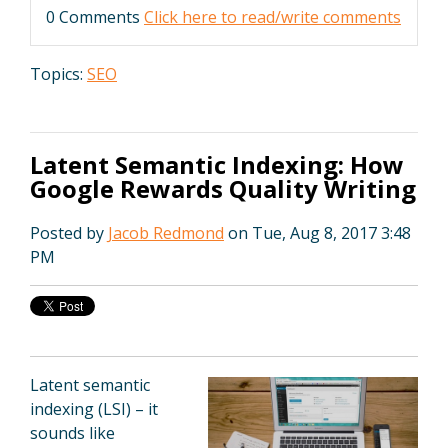
0 Comments
Click here to read/write comments
Topics:
SEO
Latent Semantic Indexing: How
Google Rewards Quality Writing
Posted by
Jacob Redmond
on Tue, Aug 8, 2017 3:48
PM
Latent semantic
indexing (LSI) – it
sounds like