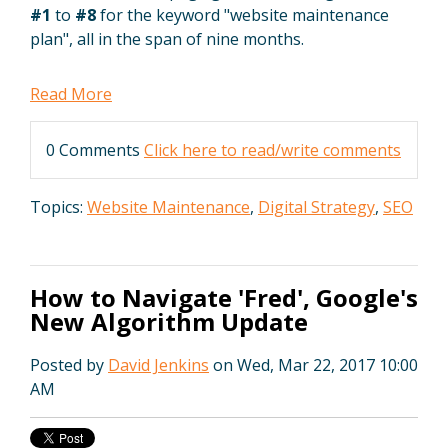
#1
to
#8
for the keyword "website maintenance
plan", all in the span of nine months.
Read More
0 Comments
Click here to read/write comments
Topics:
Website Maintenance
,
Digital Strategy
,
SEO
How to Navigate 'Fred', Google's
New Algorithm Update
Posted by
David Jenkins
on Wed, Mar 22, 2017 10:00
AM