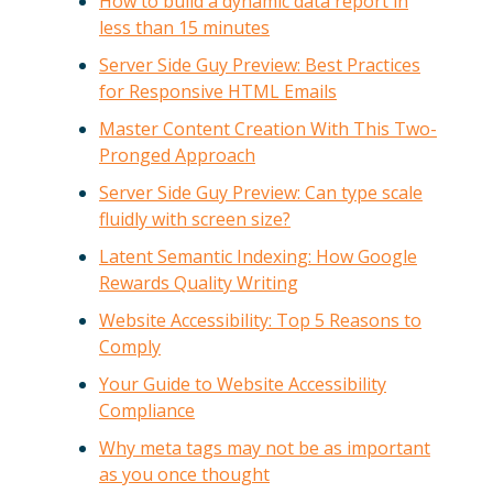
How to build a dynamic data report in
less than 15 minutes
Server Side Guy Preview: Best Practices
for Responsive HTML Emails
Master Content Creation With This Two-
Pronged Approach
Server Side Guy Preview: Can type scale
fluidly with screen size?
Latent Semantic Indexing: How Google
Rewards Quality Writing
Website Accessibility: Top 5 Reasons to
Comply
Your Guide to Website Accessibility
Compliance
Why meta tags may not be as important
as you once thought