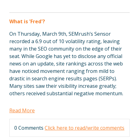
What is 'Fred'?
On Thursday, March 9th, SEMrush’s Sensor
recorded a 6.9 out of 10 volatility rating, leaving
many in the SEO community on the edge of their
seat. While Google has yet to disclose any official
news on an update, site rankings across the web
have noticed movement ranging from mild to
drastic in
search engine results pages (SERPs).
Many sites saw their visibility increase greatly;
others received substantial negative momentum.
Read More
0 Comments
Click here to read/write comments