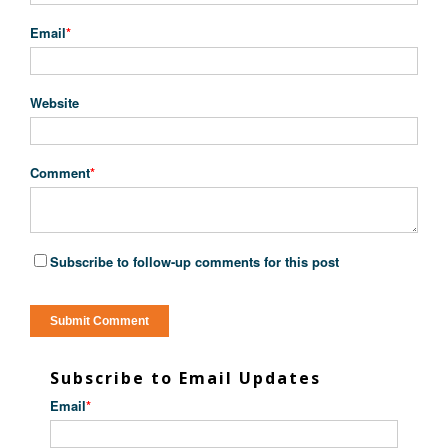
Email
*
Website
Comment
*
Subscribe to follow-up comments for this post
Subscribe to Email Updates
Email
*