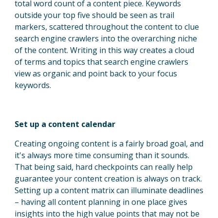
total word count of a content piece. Keywords
outside your top five should be seen as trail
markers, scattered throughout the content to clue
search engine crawlers into the overarching niche
of the content. Writing in this way creates a cloud
of terms and topics that search engine crawlers
view as organic and point back to your focus
keywords.
Set up a content calendar
Creating ongoing content is a fairly broad goal, and
it's always more time consuming than it sounds.
That being said, hard checkpoints can really help
guarantee your content creation is always on track.
Setting up a content matrix can illuminate deadlines
– having all content planning in one place gives
insights into the high value points that may not be