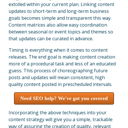
extolled within your current plan. Linking content
updates to short-term and long-term business
goals becomes simple and transparent this way.
Content matrices also allow easy coordination
between seasonal or event topics and themes so
that updates can be curated in advance.
Timing is everything when it comes to content
releases. The end goal is making content creation
more of a procedural task and less of an educated
guess. This process of choreographing future
posts and updates will mean consistent, high
quality content posted in prescheduled intervals.
Need SEO help? We've got you covered
Incorporating the above techniques into your
content strategy will give you a simple, trackable
way of assuring the creation of quality, relevant