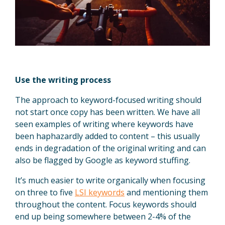
Use the writing process
The approach to keyword-focused writing should
not start once copy has been written. We have all
seen examples of writing where keywords have
been haphazardly added to content – this usually
ends in degradation of the original writing and can
also be flagged by Google as keyword stuffing.
It’s much easier to write organically when focusing
on three to five
LSI keywords
and mentioning them
throughout the content. Focus keywords should
end up being somewhere between 2-4% of the