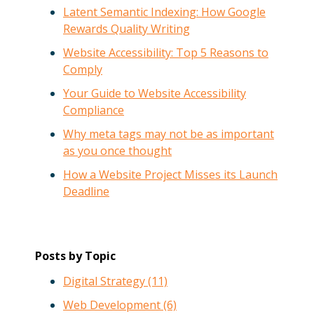
Latent Semantic Indexing: How Google
Rewards Quality Writing
Website Accessibility: Top 5 Reasons to
Comply
Your Guide to Website Accessibility
Compliance
Why meta tags may not be as important
as you once thought
How a Website Project Misses its Launch
Deadline
Posts by Topic
Digital Strategy
(11)
Web Development
(6)