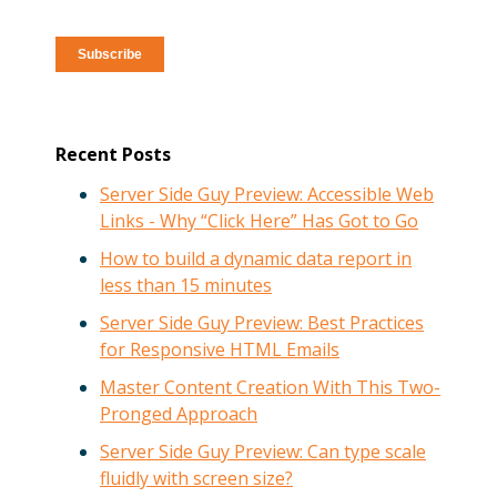
Recent Posts
Server Side Guy Preview: Accessible Web
Links - Why “Click Here” Has Got to Go
How to build a dynamic data report in
less than 15 minutes
Server Side Guy Preview: Best Practices
for Responsive HTML Emails
Master Content Creation With This Two-
Pronged Approach
Server Side Guy Preview: Can type scale
fluidly with screen size?