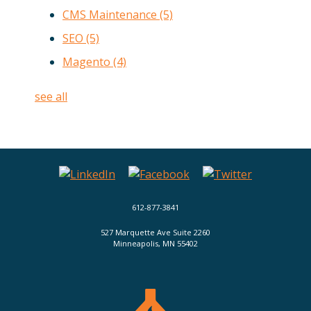
CMS Maintenance
(5)
SEO
(5)
Magento
(4)
see all
612-877-3841
527 Marquette Ave Suite 2260
Minneapolis, MN 55402