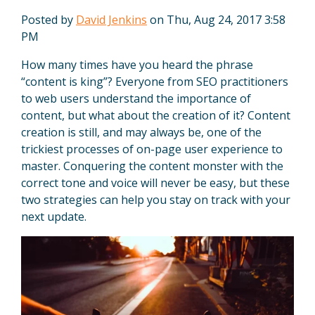
Posted by
David Jenkins
on Thu, Aug 24, 2017 3:58
PM
How many times have you heard the phrase
“content is king”? Everyone from SEO practitioners
to web users understand the importance of
content, but what about the creation of it? Content
creation is still, and may always be, one of the
trickiest processes of on-page user experience to
master. Conquering the content monster with the
correct tone and voice will never be easy, but these
two strategies can help you stay on track with your
next update.