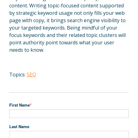
content. Writing topic-focused content supported
by strategic keyword usage not only fills your web
page with copy, it brings search engine visibility to
your targeted keywords. Being mindful of your
focus keywords and their related topic clusters will
point authority point towards what your user
needs to know.
Topics:
SEO
First Name
*
Last Name