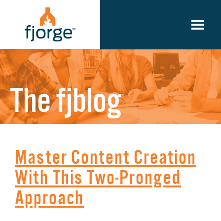
The fjblog
Master Content Creation
With This Two-Pronged
Approach